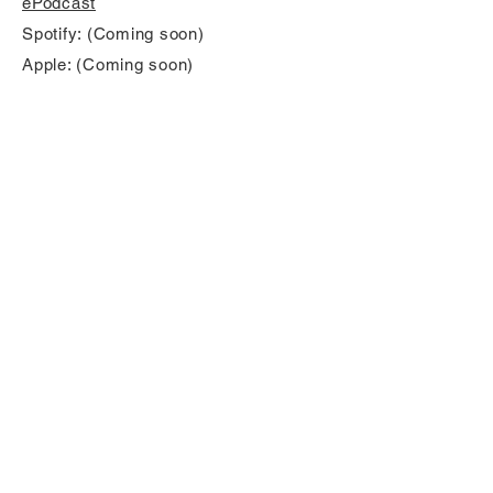
ePodcast
Spotify: (Coming soon)
Apple: (Coming soon)