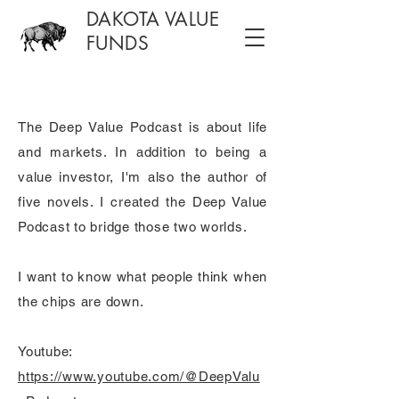
DAKOTA VALUE
FUNDS
The Deep Value Podcast is about life
and markets. In addition to being a
value investor, I'm also the author of
five novels. I created the Deep Value
Podcast to bridge those two worlds.
I want to know what people think when
the chips are down.
Youtube:
https://www.youtube.com/@DeepValu